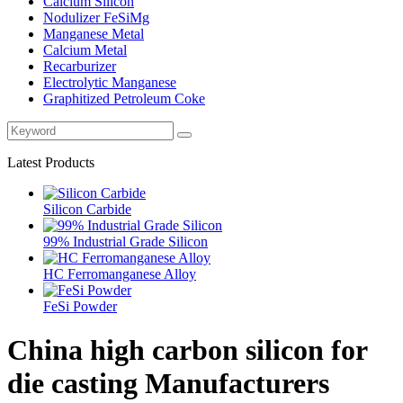
Calcium Silicon
Nodulizer FeSiMg
Manganese Metal
Calcium Metal
Recarburizer
Electrolytic Manganese
Graphitized Petroleum Coke
Latest Products
Silicon Carbide
99% Industrial Grade Silicon
HC Ferromanganese Alloy
FeSi Powder
China high carbon silicon for
die casting Manufacturers