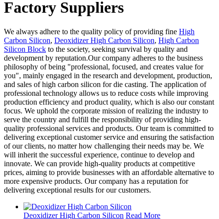
Factory Suppliers
We always adhere to the quality policy of providing fine
High
Carbon Silicon
,
Deoxidizer High Carbon Silicon
,
High Carbon
Silicon Block
to the society, seeking survival by quality and
development by reputation.Our company adheres to the business
philosophy of being "professional, focused, and creates value for
you", mainly engaged in the research and development, production,
and sales of high carbon silicon for die casting. The application of
professional technology allows us to reduce costs while improving
production efficiency and product quality, which is also our constant
focus. We uphold the corporate mission of realizing the industry to
serve the country and fulfill the responsibility of providing high-
quality professional services and products. Our team is committed to
delivering exceptional customer service and ensuring the satisfaction
of our clients, no matter how challenging their needs may be. We
will inherit the successful experience, continue to develop and
innovate. We can provide high-quality products at competitive
prices, aiming to provide businesses with an affordable alternative to
more expensive products. Our company has a reputation for
delivering exceptional results for our customers.
Deoxidizer High Carbon Silicon
Read More