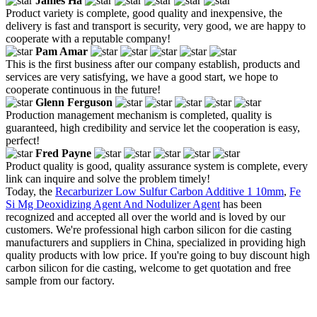
James Ha
Product variety is complete, good quality and inexpensive, the
delivery is fast and transport is security, very good, we are happy to
cooperate with a reputable company!
Pam Amar
This is the first business after our company establish, products and
services are very satisfying, we have a good start, we hope to
cooperate continuous in the future!
Glenn Ferguson
Production management mechanism is completed, quality is
guaranteed, high credibility and service let the cooperation is easy,
perfect!
Fred Payne
Product quality is good, quality assurance system is complete, every
link can inquire and solve the problem timely!
Today, the
Recarburizer Low Sulfur Carbon Additive 1 10mm
,
Fe
Si Mg Deoxidizing Agent And Nodulizer Agent
has been
recognized and accepted all over the world and is loved by our
customers. We're professional high carbon silicon for die casting
manufacturers and suppliers in China, specialized in providing high
quality products with low price. If you're going to buy discount high
carbon silicon for die casting, welcome to get quotation and free
sample from our factory.