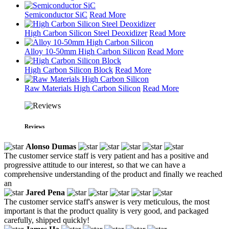
Semiconductor SiC
Read More
High Carbon Silicon Steel Deoxidizer
Read More
Alloy 10-50mm High Carbon Silicon
Read More
High Carbon Silicon Block
Read More
Raw Materials High Carbon Silicon
Read More
Reviews
Alonso Dumas
The customer service staff is very patient and has a positive and
progressive attitude to our interest, so that we can have a
comprehensive understanding of the product and finally we reached
an
Jared Pena
The customer service staff's answer is very meticulous, the most
important is that the product quality is very good, and packaged
carefully, shipped quickly!