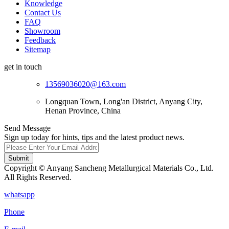
Knowledge
Contact Us
FAQ
Showroom
Feedback
Sitemap
get in touch
13569036020@163.com
Longquan Town, Long'an District, Anyang City,
Henan Province, China
Send Message
Sign up today for hints, tips and the latest product news.
Submit
Copyright © Anyang Sancheng Metallurgical Materials Co., Ltd.
All Rights Reserved.
whatsapp
Phone