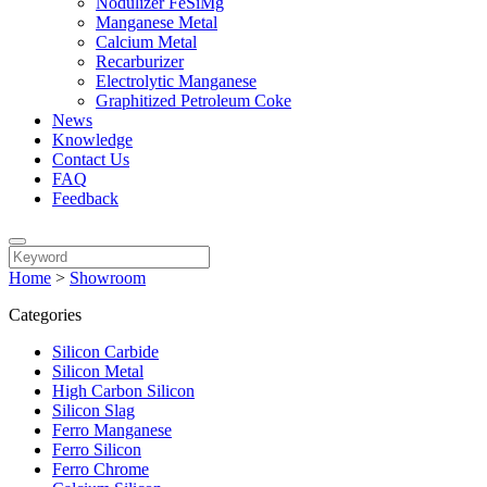
Nodulizer FeSiMg
Manganese Metal
Calcium Metal
Recarburizer
Electrolytic Manganese
Graphitized Petroleum Coke
News
Knowledge
Contact Us
FAQ
Feedback
Home
>
Showroom
Categories
Silicon Carbide
Silicon Metal
High Carbon Silicon
Silicon Slag
Ferro Manganese
Ferro Silicon
Ferro Chrome