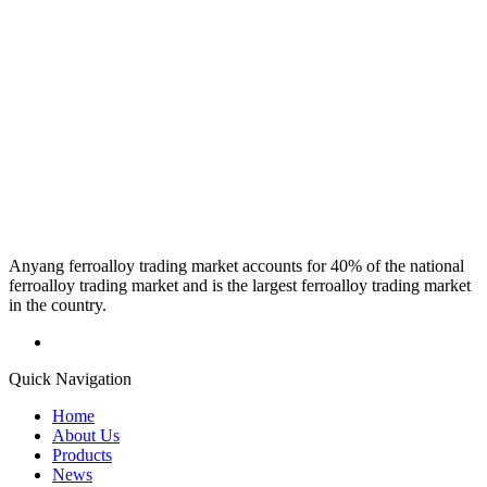
Anyang ferroalloy trading market accounts for 40% of the national
ferroalloy trading market and is the largest ferroalloy trading market
in the country.
Quick Navigation
Home
About Us
Products
News