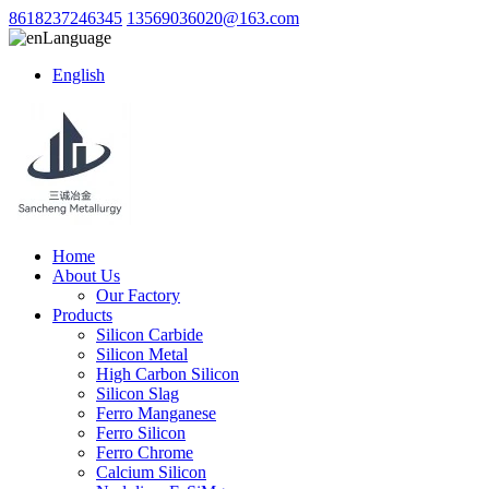
8618237246345
13569036020@163.com
Language
English
Home
About Us
Our Factory
Products
Silicon Carbide
Silicon Metal
High Carbon Silicon
Silicon Slag
Ferro Manganese
Ferro Silicon
Ferro Chrome
Calcium Silicon